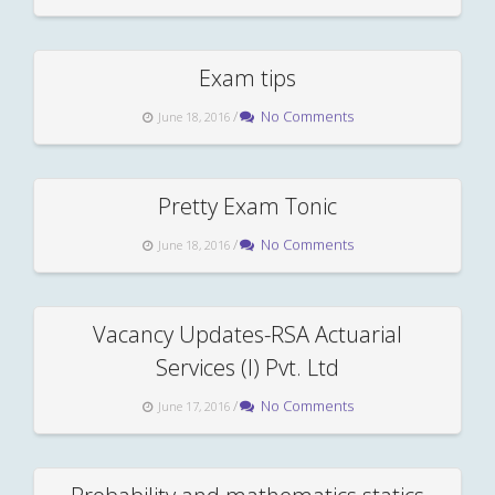
Exam tips
/
No Comments
June 18, 2016
Pretty Exam Tonic
/
No Comments
June 18, 2016
Vacancy Updates-RSA Actuarial
Services (I) Pvt. Ltd
/
No Comments
June 17, 2016