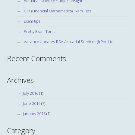
Actuarial Science Subject insight
CT1 (Financial Mathematics) Exam Tips
Exam tips
Pretty Exam Tonic
Vacancy Updates-RSA Actuarial Services (I) Pvt. Ltd
Recent Comments
Archives
July 2016
(1)
June 2016
(7)
January 2016
(1)
Category