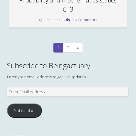
Probability and mathematics statics
CT3
/
No Comments
June 17, 2016
1
2
Subscribe to Beingactuary
Enter your email address to get live updates
Enter
Email
Address
Subscribe