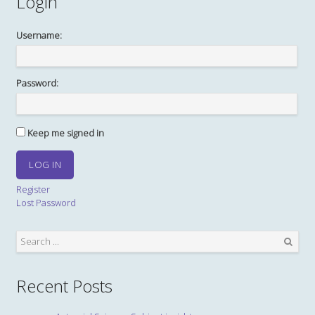
Login
Username:
Password:
Keep me signed in
LOG IN
Register
Lost Password
Search
Recent Posts