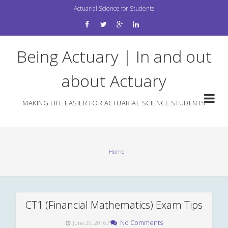
Skip
Actuarial Science for Students
to
content
Being Actuary | In and out
about Actuary
MAKING LIFE EASIER FOR ACTUARIAL SCIENCE STUDENTS
Home
CT1 (Financial Mathematics) Exam Tips
/
No Comments
June 29, 2016