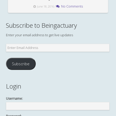
/
No Comments
June 18, 2016
Subscribe to Beingactuary
Enter your email address to get live updates
Enter
Email
Address
Subscribe
Login
Username: