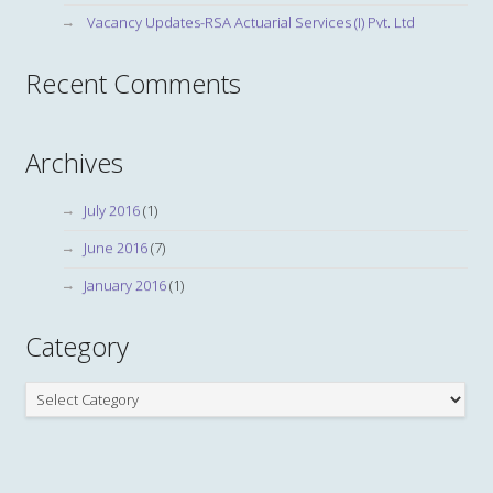
Vacancy Updates-RSA Actuarial Services (I) Pvt. Ltd
Recent Comments
Archives
July 2016
(1)
June 2016
(7)
January 2016
(1)
Category
Category