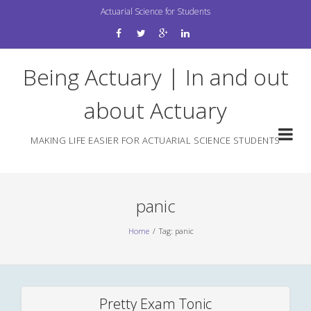
Skip
Actuarial Science for Students
to
content
Being Actuary | In and out
about Actuary
MAKING LIFE EASIER FOR ACTUARIAL SCIENCE STUDENTS
panic
Home
Tag: panic
Pretty Exam Tonic