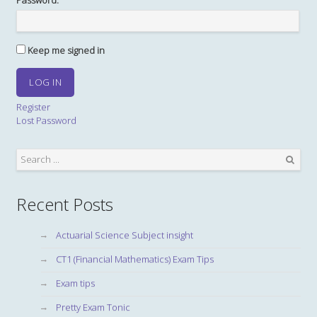
Password:
Keep me signed in
LOG IN
Register
Lost Password
Search
Recent Posts
Actuarial Science Subject insight
CT1 (Financial Mathematics) Exam Tips
Exam tips
Pretty Exam Tonic